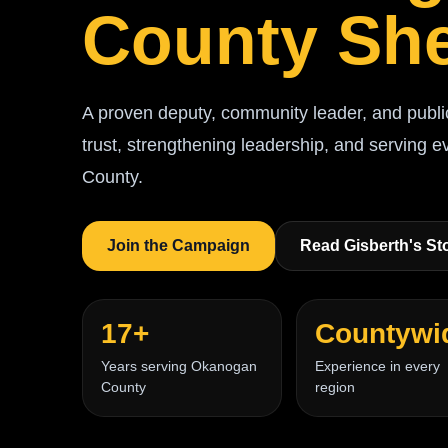
County She
A proven deputy, community leader, and publi
trust, strengthening leadership, and serving 
County.
Join the Campaign
Read Gisberth's St
17+
Countywi
Years serving Okanogan
Experience in every
County
region