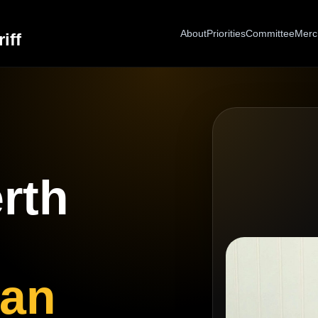
About
Priorities
Committee
Merc
iff
rth
gan