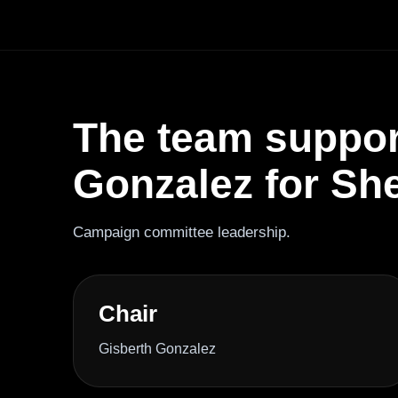
The team suppor
Gonzalez for Sher
Campaign committee leadership.
Chair
Gisberth Gonzalez