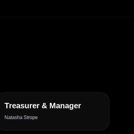
Treasurer & Manager
Natasha Strope