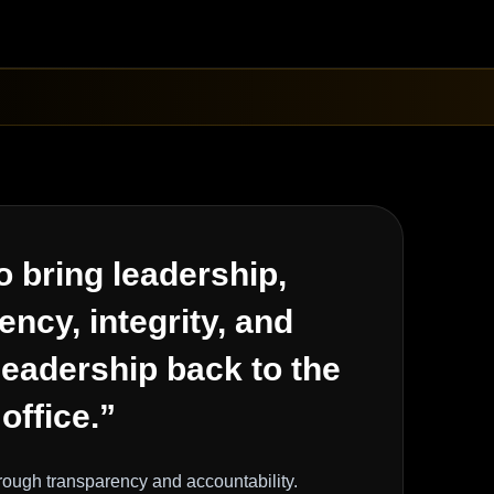
o bring leadership,
ency, integrity, and
leadership back to the
 office.”
hrough transparency and accountability.