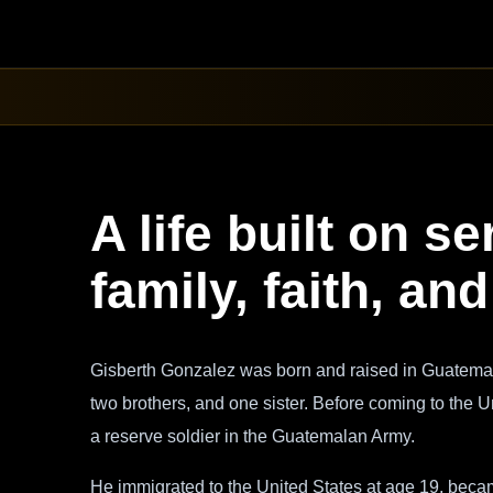
A life built on se
family, faith, a
Gisberth Gonzalez was born and raised in Guatemal
two brothers, and one sister. Before coming to the 
a reserve soldier in the Guatemalan Army.
He immigrated to the United States at age 19, became