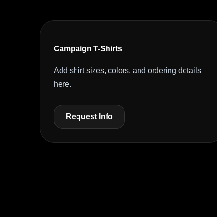
Campaign T-Shirts
Add shirt sizes, colors, and ordering details
here.
Request Info