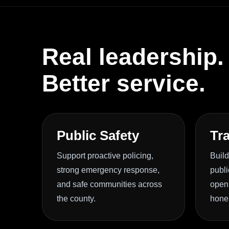
Real leadership.
Better service.
Public Safety
Tr
Support proactive policing,
Build
strong emergency response,
publi
and safe communities across
openn
the county.
hone