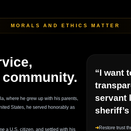
MORALS AND ETHICS MATTER
rvice,
“I want t
nd community.
transpar
servant 
a, where he grew up with his parents,
United States, he served honorably as
sheriff’s
➜
Restore trust t
 a U.S. citizen, and settled with his