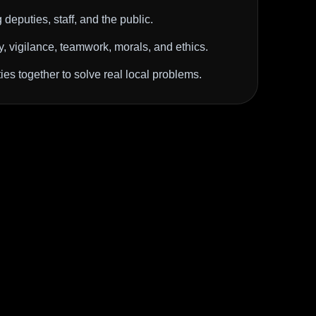
deputies, staff, and the public.
ty, vigilance, teamwork, morals, and ethics.
es together to solve real local problems.