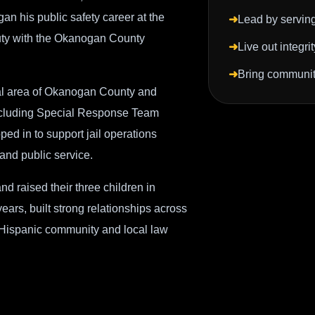
an his public safety career at the
➜
Lead by serving 
uty with the Okanogan County
➜
Live out integri
➜
Bring communiti
al area of Okanogan County and
 including Special Response Team
ed in to support jail operations
 and public service.
d raised their three children in
rs, built strong relationships across
 Hispanic community and local law