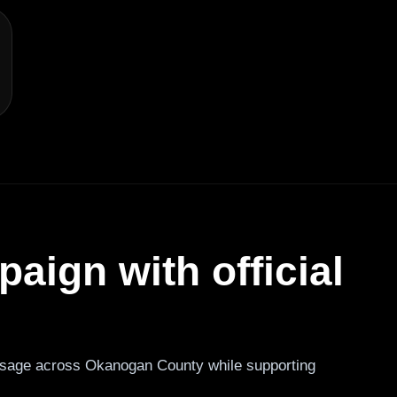
aign with official
sage across Okanogan County while supporting