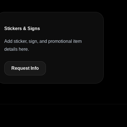
Stickers & Signs
Add sticker, sign, and promotional item
details here.
Request Info