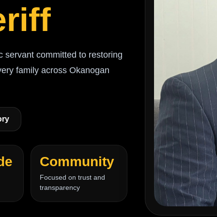
riff
c servant committed to restoring
every family across Okanogan
ory
de
Community
Focused on trust and
transparency