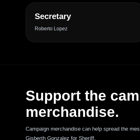
Secretary
Roberto Lopez
Support the camp
merchandise.
Campaign merchandise can help spread the mes
Gisberth Gonzalez for Sheriff.