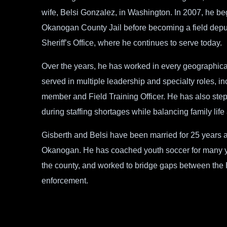
wife, Belsi Gonzalez, in Washington. In 2007, he beg
Okanogan County Jail before becoming a field dep
Sheriff’s Office, where he continues to serve today.
Over the years, he has worked in every geographic
served in multiple leadership and specialty roles,
member and Field Training Officer. He has also stepp
during staffing shortages while balancing family life
Gisberth and Belsi have been married for 25 years an
Okanogan. He has coached youth soccer for many yea
the county, and worked to bridge gaps between the
enforcement.