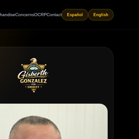
handise
Concerns
OCRP
Contact
Español
English