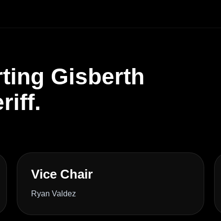
ting Gisberth
iff.
Vice Chair
Ryan Valdez