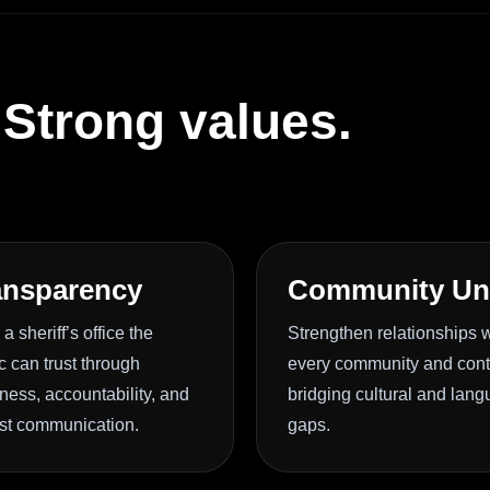
 Strong values.
ansparency
Community Un
 a sheriff’s office the
Strengthen relationships w
c can trust through
every community and con
ess, accountability, and
bridging cultural and lan
st communication.
gaps.