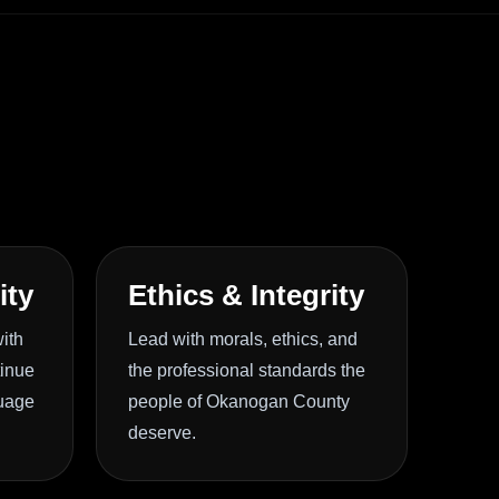
ity
Ethics & Integrity
ith
Lead with morals, ethics, and
tinue
the professional standards the
guage
people of Okanogan County
deserve.