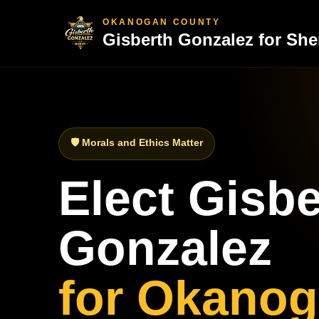
OKANOGAN COUNTY
Gisberth Gonzalez for Sher
🛡 Morals and Ethics Matter
Elect Gisbe
Gonzalez
for Okano