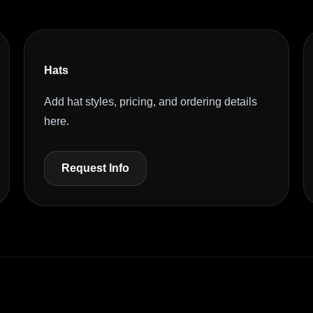
Hats
Add hat styles, pricing, and ordering details
here.
Request Info